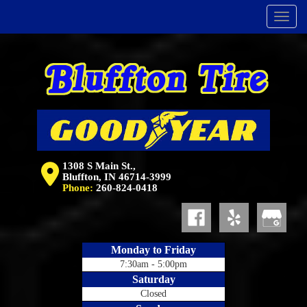
Menu
1308 S Main St.,
Bluffton, IN 46714-3999
Phone:
260-824-0418
Monday to Friday
7:30am - 5:00pm
Saturday
Closed