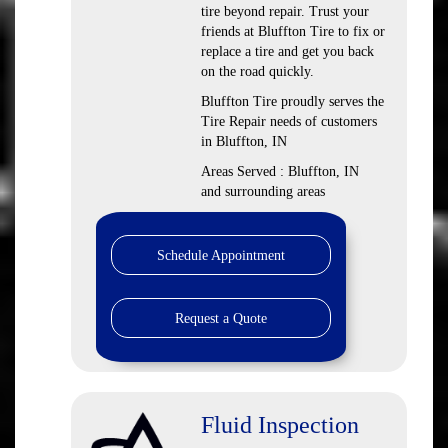
tire beyond repair. Trust your
friends at Bluffton Tire to fix or
replace a tire and get you back
on the road quickly.
Bluffton Tire proudly serves the
Tire Repair needs of customers
in Bluffton, IN
Areas Served : Bluffton, IN
and surrounding areas
Schedule Appointment
Request a Quote
Fluid Inspection