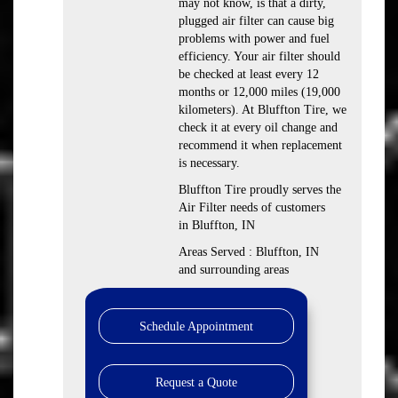
may not know, is that a dirty,
plugged air filter can cause big
problems with power and fuel
efficiency. Your air filter should
be checked at least every 12
months or 12,000 miles (19,000
kilometers). At Bluffton Tire, we
check it at every oil change and
recommend it when replacement
is necessary.
Bluffton Tire proudly serves the
Air Filter needs of customers
in Bluffton, IN
Areas Served : Bluffton, IN
and surrounding areas
Schedule Appointment
Request a Quote