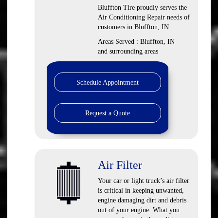
Bluffton Tire
proudly serves the
Air Conditioning Repair needs of
customers in
Bluffton, IN
Areas Served :
Bluffton, IN
and
surrounding areas
Schedule Appointment
Request a Quote
Air Filter
Your car or light truck’s air filter
is critical in keeping unwanted,
engine damaging dirt and debris
out of your engine. What you