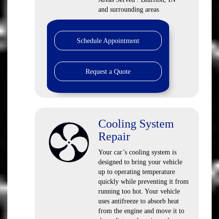
and surrounding areas
Schedule Appointment
Request a Quote
Cooling System
Repair
Your car’s cooling system is
designed to bring your vehicle
up to operating temperature
quickly while preventing it from
running too hot. Your vehicle
uses antifreeze to absorb heat
from the engine and move it to