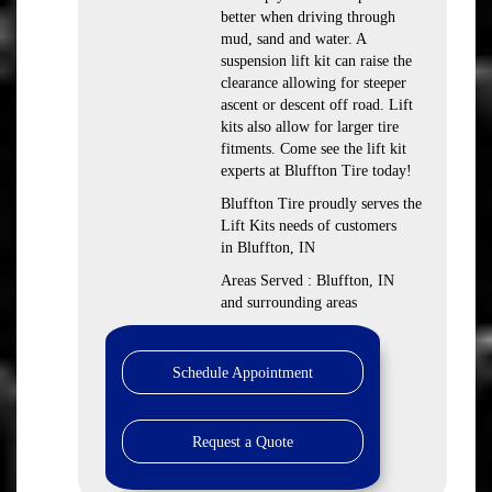
better when driving through
mud, sand and water. A
suspension lift kit can raise the
clearance allowing for steeper
ascent or descent off road. Lift
kits also allow for larger tire
fitments. Come see the lift kit
experts at Bluffton Tire today!
Bluffton Tire proudly serves the
Lift Kits needs of customers
in Bluffton, IN
Areas Served : Bluffton, IN
and surrounding areas
Schedule Appointment
Request a Quote