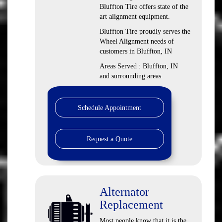
Bluffton Tire offers state of the
art alignment equipment.
Bluffton Tire proudly serves the
Wheel Alignment needs of
customers in Bluffton, IN
Areas Served : Bluffton, IN
and surrounding areas
Schedule Appointment
Request a Quote
Alternator
Replacement
Most people know that it is the