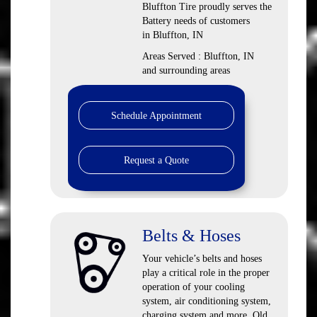
Bluffton Tire proudly serves the
Battery needs of customers
in Bluffton, IN
Areas Served : Bluffton, IN
and surrounding areas
Schedule Appointment
Request a Quote
Belts & Hoses
Your vehicle’s belts and hoses
play a critical role in the proper
operation of your cooling
system, air conditioning system,
charging system and more. Old