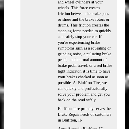
and wheel cylinders at your
wheels. This force creates
friction between the brake pads
or shoes and the brake rotors or
drums. This friction creates the
stopping force needed to quickly
and safely stop your car. If
you're experiencing brake
symptoms such as a squealing or
grinding noise, a pulsating brake
pedal, an abnormal amount of
brake pedal travel, or a red brake
light indicator, it is time to have
your brakes checked as soon as
possible. At Bluffton Tire, we
can quickly and professionally
solve your problem and get you
back on the road safely.
Bluffton Tire proudly serves the
Brake Repair needs of customers
in Bluffton, IN
Areas Served : Bluffton, IN