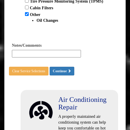
Tire Pressure Monitoring System (TPMS)
Cabin Filters
Other
Oil Changes
Notes/Comments
Clear Service Selections
Continue
Air Conditioning
Repair
A properly maintained air
conditioning system can help
keep you comfortable on hot