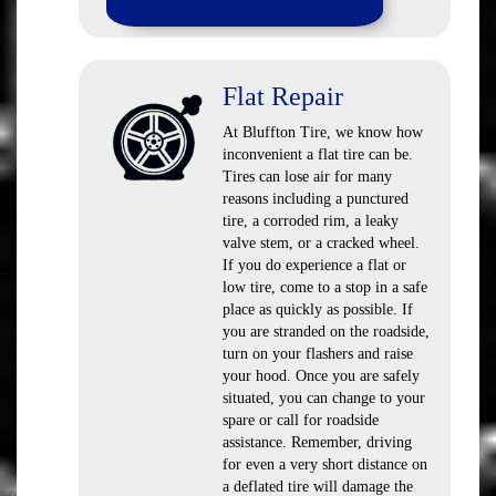
Flat Repair
At Bluffton Tire, we know how
inconvenient a flat tire can be.
Tires can lose air for many
reasons including a punctured
tire, a corroded rim, a leaky
valve stem, or a cracked wheel.
If you do experience a flat or
low tire, come to a stop in a safe
place as quickly as possible. If
you are stranded on the roadside,
turn on your flashers and raise
your hood. Once you are safely
situated, you can change to your
spare or call for roadside
assistance. Remember, driving
for even a very short distance on
a deflated tire will damage the