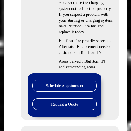
can also cause the charging
system not to function properly.
If you suspect a problem with
your starting or charging system,
have Bluffton Tire test and
replace it today.
Bluffton Tire proudly serves the
Alternator Replacement needs of
customers in Bluffton, IN
Areas Served : Bluffton, IN
and surrounding areas
Schedule Appointment
Request a Quote