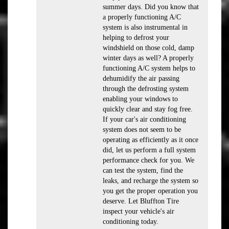
summer days. Did you know that
a properly functioning A/C
system is also instrumental in
helping to defrost your
windshield on those cold, damp
winter days as well? A properly
functioning A/C system helps to
dehumidify the air passing
through the defrosting system
enabling your windows to
quickly clear and stay fog free.
If your car's air conditioning
system does not seem to be
operating as efficiently as it once
did, let us perform a full system
performance check for you. We
can test the system, find the
leaks, and recharge the system so
you get the proper operation you
deserve. Let Bluffton Tire
inspect your vehicle's air
conditioning today.