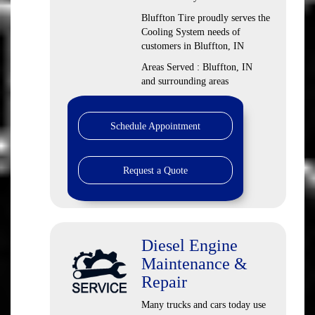
Bluffton Tire proudly serves the
Cooling System needs of
customers in Bluffton, IN
Areas Served : Bluffton, IN
and surrounding areas
Schedule Appointment
Request a Quote
Diesel Engine
Maintenance &
Repair
Many trucks and cars today use