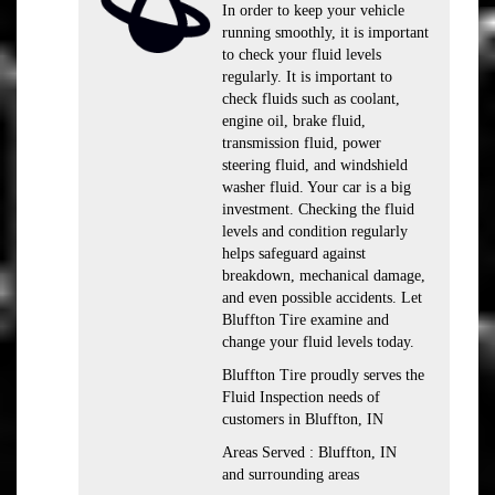
In order to keep your vehicle
running smoothly, it is important
to check your fluid levels
regularly. It is important to
check fluids such as coolant,
engine oil, brake fluid,
transmission fluid, power
steering fluid, and windshield
washer fluid. Your car is a big
investment. Checking the fluid
levels and condition regularly
helps safeguard against
breakdown, mechanical damage,
and even possible accidents. Let
Bluffton Tire examine and
change your fluid levels today.
Bluffton Tire proudly serves the
Fluid Inspection needs of
customers in Bluffton, IN
Areas Served : Bluffton, IN
and surrounding areas