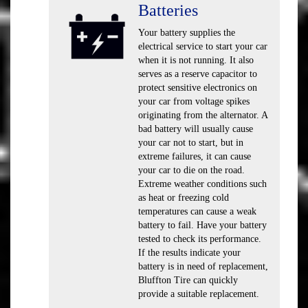
Batteries
Your battery supplies the
electrical service to start your car
when it is not running. It also
serves as a reserve capacitor to
protect sensitive electronics on
your car from voltage spikes
originating from the alternator. A
bad battery will usually cause
your car not to start, but in
extreme failures, it can cause
your car to die on the road.
Extreme weather conditions such
as heat or freezing cold
temperatures can cause a weak
battery to fail. Have your battery
tested to check its performance.
If the results indicate your
battery is in need of replacement,
Bluffton Tire can quickly
provide a suitable replacement.