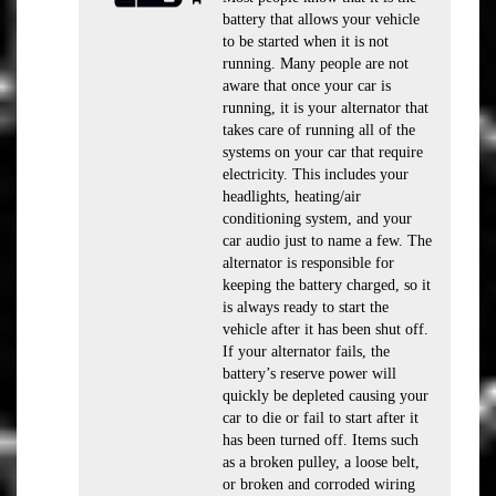
battery that allows your vehicle
to be started when it is not
running. Many people are not
aware that once your car is
running, it is your alternator that
takes care of running all of the
systems on your car that require
electricity. This includes your
headlights, heating/air
conditioning system, and your
car audio just to name a few. The
alternator is responsible for
keeping the battery charged, so it
is always ready to start the
vehicle after it has been shut off.
If your alternator fails, the
battery’s reserve power will
quickly be depleted causing your
car to die or fail to start after it
has been turned off. Items such
as a broken pulley, a loose belt,
or broken and corroded wiring