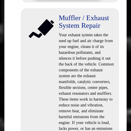
Muffler / Exhaust
System Repair
Your exhaust system takes the
used up fuel and air charge from
your engine, cleans it of its
hazardous pollutants, and
silences it before pushing it out
the back of the vehicle. Common
components of the exhaust
system are the exhaust
manifolds, catalytic converters,
flexible sections, center pipes,
exhaust resonators and mufflers.
These items work in harmony to
reduce noise and vibration,
remove heat, and eliminate
harmful emissions from the
engine. If your vehicle is loud,
lacks power, or has an emissions