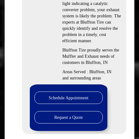
light indicating a catalytic
converter problem, your exhaust
system is likely the problem. The
experts at Bluffton Tire can
quickly identify and resolve the
problem in a timely, cost
efficient manner.
Bluffton Tire proudly serves the
Muffler and Exhaust needs of
customers in Bluffton, IN
Areas Served : Bluffton, IN
and surrounding areas
Schedule Appointment
Request a Quote