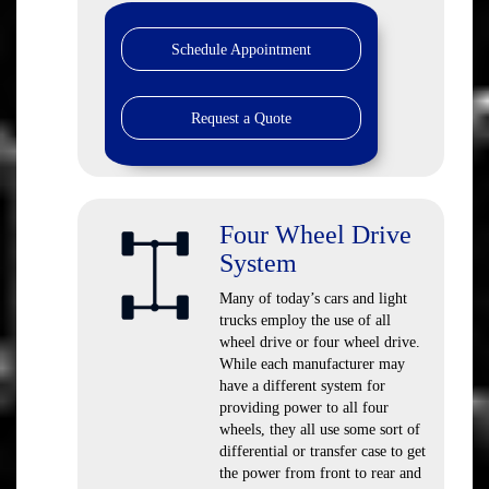
Schedule Appointment
Request a Quote
Four Wheel Drive
System
Many of today’s cars and light
trucks employ the use of all
wheel drive or four wheel drive.
While each manufacturer may
have a different system for
providing power to all four
wheels, they all use some sort of
differential or transfer case to get
the power from front to rear and