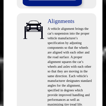
Alignments
A vehicle alignment brings the
car's suspension into the proper
vehicle manufacturer's
specification by adjusting
components so that the wheels
are aligned with each other and
the road surface. A proper
alignment squares the car's
wheels and axles with each other
so that they are moving in the
same direction. Each vehicle's
manufacturer designates standard
angles for the alignment,
specified in degrees which
provide improved handling and
performances as well as
maximizing tire tread life.