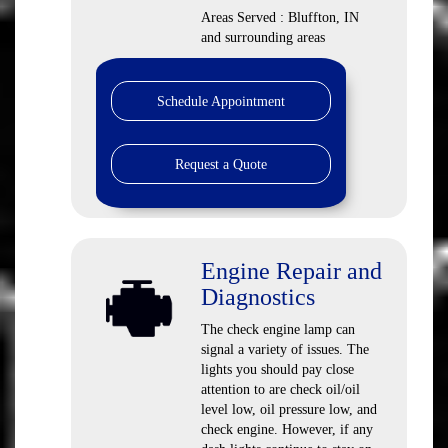
Areas Served : Bluffton, IN
and surrounding areas
Schedule Appointment
Request a Quote
Engine Repair and
Diagnostics
The check engine lamp can
signal a variety of issues. The
lights you should pay close
attention to are check oil/oil
level low, oil pressure low, and
check engine. However, if any