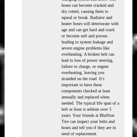
hoses can become cracked and
dry rotted, causing them to
squeal or break. Radiator and
heater hoses will deteriorate with
age and can get hard and crack
or become soft and porous
leading to system leakage and
severe engine problems like
overheating. A broken belt can
lead to loss of power steering,
failure to charge, or engine
overheating, leaving you
stranded on the road. It's
important to have these
components checked at least
annually and replaced when
needed. The typical life span of a
belt or hose is seldom over 5
years. Your friends at Bluffton
Tire can inspect your belts and
hoses and tell you if they are in
need of replacement.