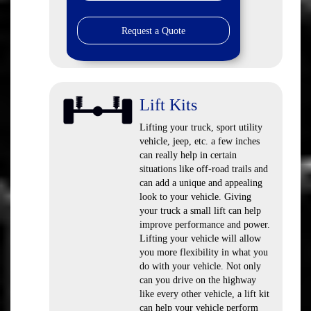
Request a Quote
Lift Kits
Lifting your truck, sport utility
vehicle, jeep, etc. a few inches
can really help in certain
situations like off-road trails and
can add a unique and appealing
look to your vehicle. Giving
your truck a small lift can help
improve performance and power.
Lifting your vehicle will allow
you more flexibility in what you
do with your vehicle. Not only
can you drive on the highway
like every other vehicle, a lift kit
can help your vehicle perform