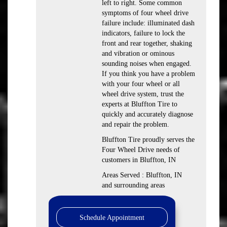
left to right. Some common
symptoms of four wheel drive
failure include: illuminated dash
indicators, failure to lock the
front and rear together, shaking
and vibration or ominous
sounding noises when engaged.
If you think you have a problem
with your four wheel or all
wheel drive system, trust the
experts at Bluffton Tire to
quickly and accurately diagnose
and repair the problem.
Bluffton Tire proudly serves the
Four Wheel Drive needs of
customers in Bluffton, IN
Areas Served : Bluffton, IN
and surrounding areas
Schedule Appointment