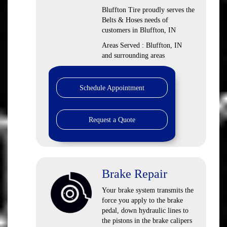
Bluffton Tire proudly serves the
Belts & Hoses needs of
customers in Bluffton, IN
Areas Served : Bluffton, IN
and surrounding areas
Schedule Appointment
Request a Quote
Brake Repair
Your brake system transmits the
force you apply to the brake
pedal, down hydraulic lines to
the pistons in the brake calipers