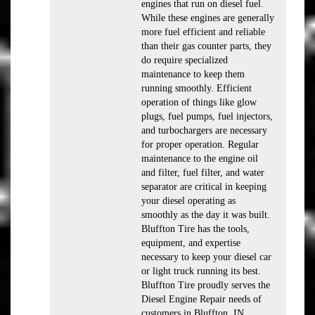
engines that run on diesel fuel.
While these engines are generally
more fuel efficient and reliable
than their gas counter parts, they
do require specialized
maintenance to keep them
running smoothly. Efficient
operation of things like glow
plugs, fuel pumps, fuel injectors,
and turbochargers are necessary
for proper operation. Regular
maintenance to the engine oil
and filter, fuel filter, and water
separator are critical in keeping
your diesel operating as
smoothly as the day it was built.
Bluffton Tire has the tools,
equipment, and expertise
necessary to keep your diesel car
or light truck running its best.
Bluffton Tire proudly serves the
Diesel Engine Repair needs of
customers in Bluffton, IN