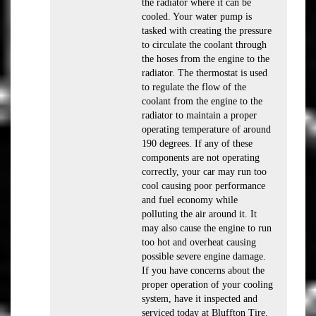
the radiator where it can be
cooled. Your water pump is
tasked with creating the pressure
to circulate the coolant through
the hoses from the engine to the
radiator. The thermostat is used
to regulate the flow of the
coolant from the engine to the
radiator to maintain a proper
operating temperature of around
190 degrees. If any of these
components are not operating
correctly, your car may run too
cool causing poor performance
and fuel economy while
polluting the air around it. It
may also cause the engine to run
too hot and overheat causing
possible severe engine damage.
If you have concerns about the
proper operation of your cooling
system, have it inspected and
serviced today at Bluffton Tire.