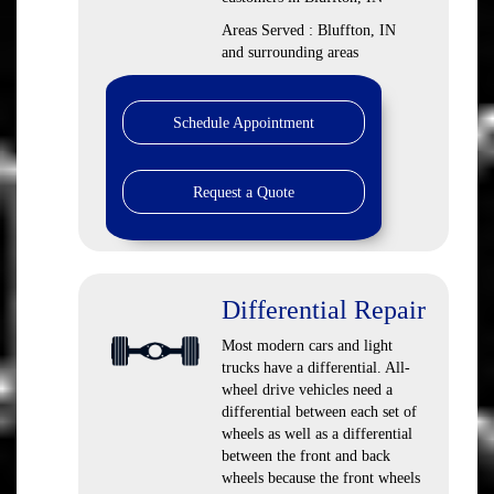
Areas Served : Bluffton, IN
and surrounding areas
Schedule Appointment
Request a Quote
Differential Repair
Most modern cars and light
trucks have a differential. All-
wheel drive vehicles need a
differential between each set of
wheels as well as a differential
between the front and back
wheels because the front wheels