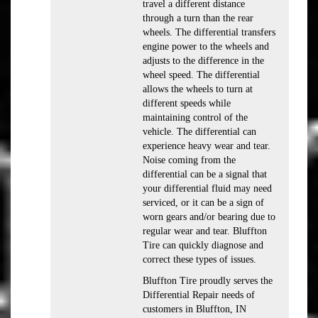
travel a different distance
through a turn than the rear
wheels. The differential transfers
engine power to the wheels and
adjusts to the difference in the
wheel speed. The differential
allows the wheels to turn at
different speeds while
maintaining control of the
vehicle. The differential can
experience heavy wear and tear.
Noise coming from the
differential can be a signal that
your differential fluid may need
serviced, or it can be a sign of
worn gears and/or bearing due to
regular wear and tear. Bluffton
Tire can quickly diagnose and
correct these types of issues.
Bluffton Tire proudly serves the
Differential Repair needs of
customers in Bluffton, IN