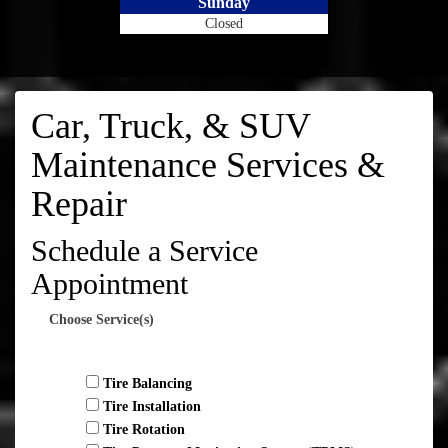
Sunday
Closed
Car, Truck, & SUV
Maintenance Services &
Repair
Schedule a Service
Appointment
Choose Service(s)
Tire Balancing
Tire Installation
Tire Rotation