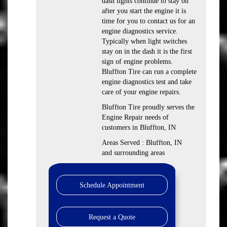
dash lights continue to stay on
after you start the engine it is
time for you to contact us for an
engine diagnostics service.
Typically when light switches
stay on in the dash it is the first
sign of engine problems.
Bluffton Tire can run a complete
engine diagnostics test and take
care of your engine repairs.
Bluffton Tire proudly serves the
Engine Repair needs of
customers in Bluffton, IN
Areas Served : Bluffton, IN
and surrounding areas
Schedule Appointment
Request a Quote