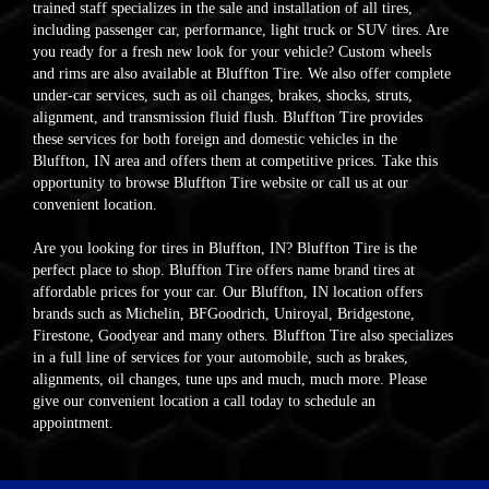
trained staff specializes in the sale and installation of all tires,
including passenger car, performance, light truck or SUV tires. Are
you ready for a fresh new look for your vehicle? Custom wheels
and rims are also available at Bluffton Tire. We also offer complete
under-car services, such as oil changes, brakes, shocks, struts,
alignment, and transmission fluid flush. Bluffton Tire provides
these services for both foreign and domestic vehicles in the
Bluffton, IN area and offers them at competitive prices. Take this
opportunity to browse Bluffton Tire website or call us at our
convenient location.
Are you looking for tires in Bluffton, IN? Bluffton Tire is the
perfect place to shop. Bluffton Tire offers name brand tires at
affordable prices for your car. Our Bluffton, IN location offers
brands such as Michelin, BFGoodrich, Uniroyal, Bridgestone,
Firestone, Goodyear and many others. Bluffton Tire also specializes
in a full line of services for your automobile, such as brakes,
alignments, oil changes, tune ups and much, much more. Please
give our convenient location a call today to schedule an
appointment.