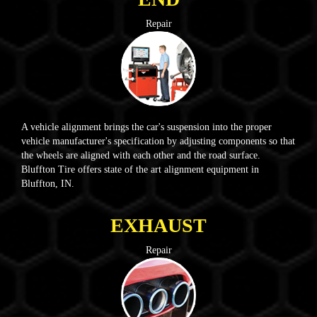
Repair
A vehicle alignment brings the car's suspension into the proper
vehicle manufacturer's specification by adjusting components so that
the wheels are aligned with each other and the road surface.
Bluffton Tire offers state of the art alignment equipment in
Bluffton, IN.
EXHAUST
Repair