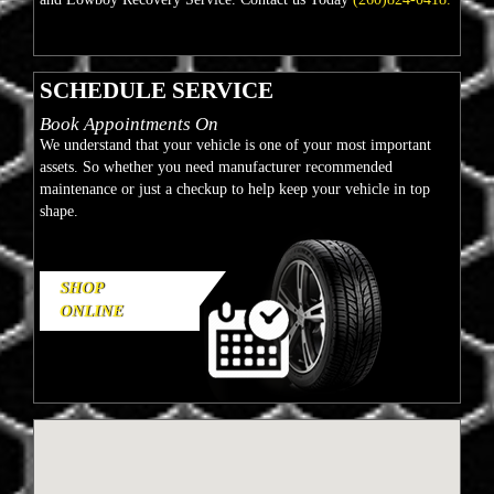
SCHEDULE SERVICE
Book Appointments On
We understand that your vehicle is one of your most important
assets. So whether you need manufacturer recommended
maintenance or just a checkup to help keep your vehicle in top
shape.
SHOP
ONLINE