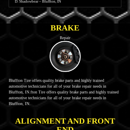
D. Shadowbear – Bluffton, IN
BRAKE
Repair
Bluffton Tire offers quality brake parts and highly trained
automotive technicians for all of your brake repair needs in
Bluffton, IN.fton Tire offers quality brake parts and highly trained
automotive technicians for all of your brake repair needs in
Bluffton, IN.
ALIGNMENT AND FRONT
END