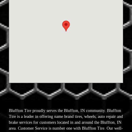
Bluffton Tire proudly serves the Bluffton, IN community. Bluffton
Tire is a leader in offering name brand tires, wheels, auto repair and
brake services for customers located in and around the Bluffton, IN
area. Customer Service is number one with Bluffton Tire. Our well-