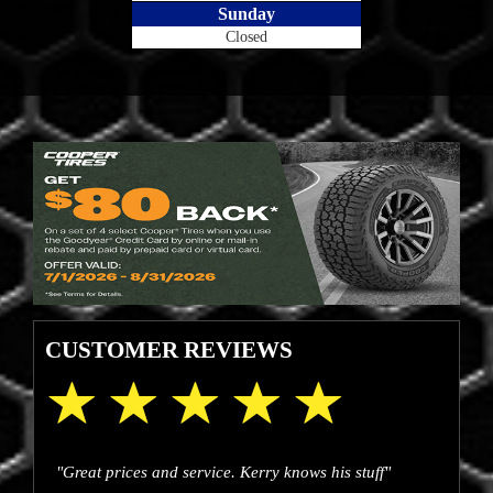
Sunday
Closed
CUSTOMER REVIEWS
"Great prices and service. Kerry knows his stuff"