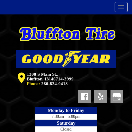
Menu
1308 S Main St.,
Bluffton, IN 46714-3999
Phone:
260-824-0418
Monday to Friday
7:30am - 5:00pm
Saturday
Closed