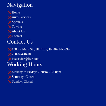
Navigation
Home
Auto Services
Specials
Towing
About Us
Contact
Contact Us
1308 S Main St., Bluffton, IN 46714-3999
260-824-0418
josservice@live.com
Working Hours
Monday to Friday: 7:30am - 5:00pm
Saturday: Closed
Sunday: Closed