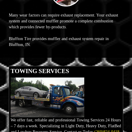
Many wear factors can require exhaust replacement. Your exhaust
system and connected muffler promote a complete combustion
which provides fewer by-products.
Bluffton Tire provides muffler and exhaust system repair in
Bluffton, IN.
TOWING SERVICES
We offer fast, reliable and professional Towing Services 24 Hours
– 7 days a week. Specializing in Light Duty, Heavy Duty, FlatBed
and Lowboy Recovery Service. Contact us Today
(260)824-0418.