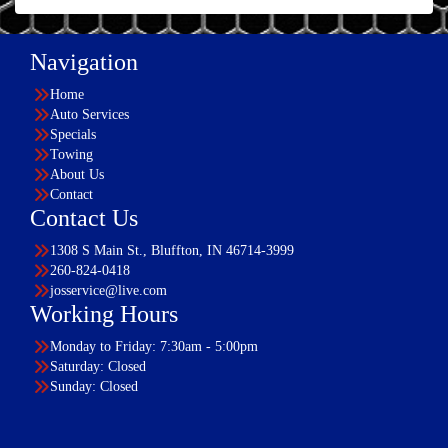
Navigation
Home
Auto Services
Specials
Towing
About Us
Contact
Contact Us
1308 S Main St., Bluffton, IN 46714-3999
260-824-0418
josservice@live.com
Working Hours
Monday to Friday: 7:30am - 5:00pm
Saturday: Closed
Sunday: Closed