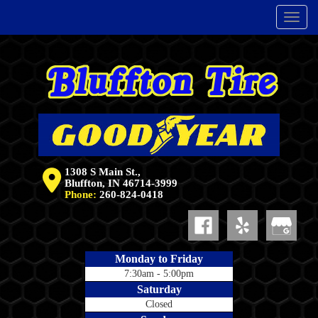
Menu
1308 S Main St.,
Bluffton, IN 46714-3999
Phone:
260-824-0418
Monday to Friday
7:30am - 5:00pm
Saturday
Closed