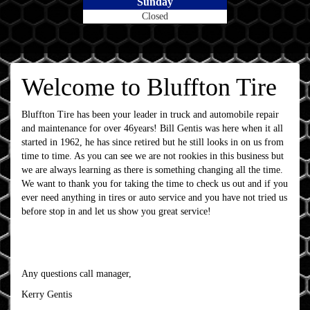
Sunday
Closed
Welcome to Bluffton Tire
Bluffton Tire has been your leader in truck and automobile repair
and maintenance for over 46years! Bill Gentis was here when it all
started in 1962, he has since retired but he still looks in on us from
time to time. As you can see we are not rookies in this business but
we are always learning as there is something changing all the time.
We want to thank you for taking the time to check us out and if you
ever need anything in tires or auto service and you have not tried us
before stop in and let us show you great service!
Any questions call manager,
Kerry Gentis