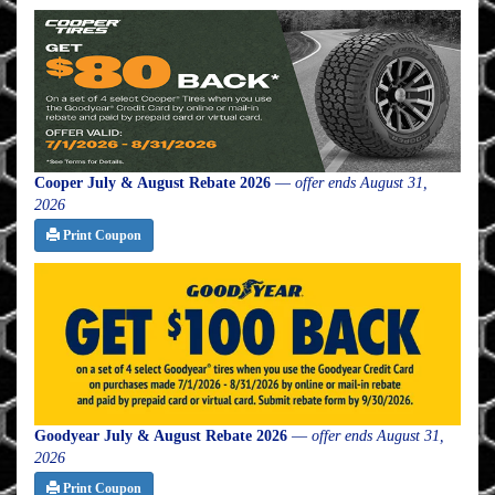
Cooper July & August Rebate 2026
—
offer ends August 31,
2026
Print Coupon
Goodyear July & August Rebate 2026
—
offer ends August 31,
2026
Print Coupon