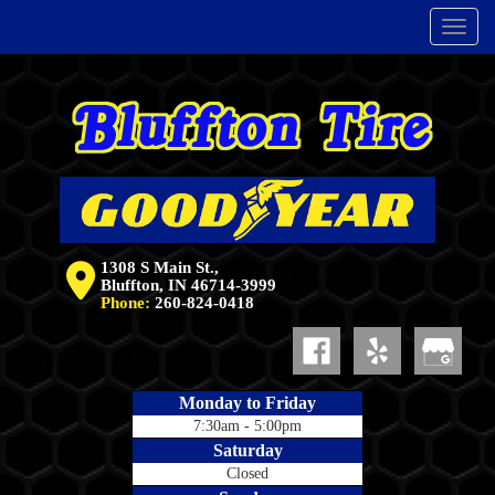
Menu
1308 S Main St.,
Bluffton, IN 46714-3999
Phone:
260-824-0418
Monday to Friday
7:30am - 5:00pm
Saturday
Closed