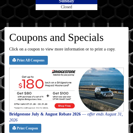
Sunday
Closed
Coupons and Specials
Click on a coupon to view more information or to print a copy.
Print All Coupons
Bridgestone July & August Rebate 2026
—
offer ends August 31,
2026
Print Coupon