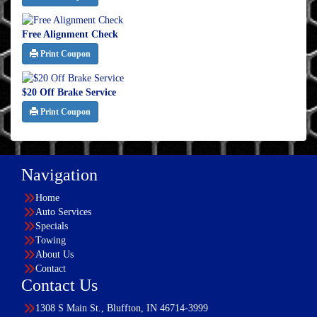
Free Alignment Check
Print Coupon
$20 Off Brake Service
Print Coupon
Navigation
Home
Auto Services
Specials
Towing
About Us
Contact
Contact Us
1308 S Main St., Bluffton, IN 46714-3999