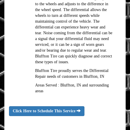
to the wheels and adjusts to the difference in
the wheel speed. The differential allows the
wheels to turn at different speeds while
maintaining control of the vehicle. The
differential can experience heavy wear and
tear. Noise coming from the differential can be
a signal that your differential fluid may need
serviced, or it can be a sign of worn gears
and/or bearing due to regular wear and tear.
Bluffton Tire can quickly diagnose and correct
these types of issues.
Bluffton Tire proudly serves the Differential
Repair needs of customers in Bluffton, IN
Areas Served : Bluffton, IN and surrounding
areas
Click Here to Schedule This Service