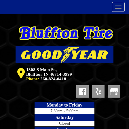
Menu
1308 S Main St.,
Bluffton, IN 46714-3999
Phone:
260-824-0418
Monday to Friday
7:30am - 5:00pm
Saturday
Closed