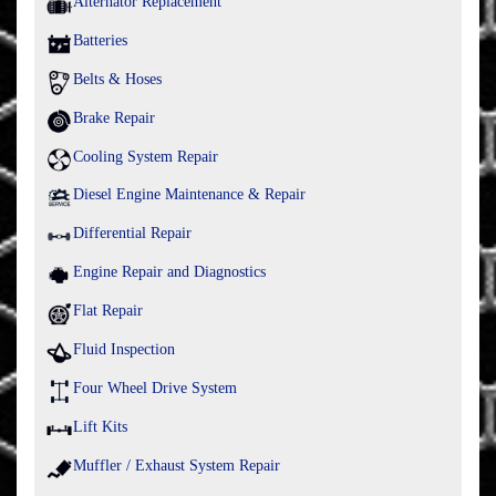
Alternator Replacement
Batteries
Belts & Hoses
Brake Repair
Cooling System Repair
Diesel Engine Maintenance & Repair
Differential Repair
Engine Repair and Diagnostics
Flat Repair
Fluid Inspection
Four Wheel Drive System
Lift Kits
Muffler / Exhaust System Repair