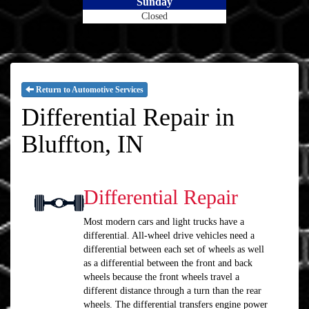
Sunday
Closed
Return to Automotive Services
Differential Repair in
Bluffton, IN
Differential Repair
Most modern cars and light trucks have a
differential. All-wheel drive vehicles need a
differential between each set of wheels as well
as a differential between the front and back
wheels because the front wheels travel a
different distance through a turn than the rear
wheels. The differential transfers engine power