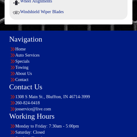
Wheel Alignments
Windshield Wiper Blades
Navigation
Home
Auto Services
Specials
Towing
About Us
Contact
Contact Us
1308 S Main St., Bluffton, IN 46714-3999
260-824-0418
josservice@live.com
Working Hours
Monday to Friday: 7:30am - 5:00pm
Saturday: Closed