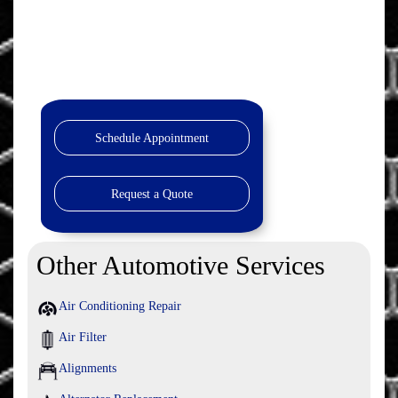
Schedule Appointment
Request a Quote
Other Automotive Services
Air Conditioning Repair
Air Filter
Alignments