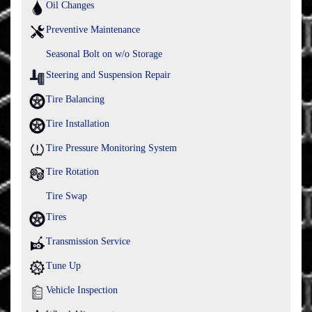
Oil Changes
Preventive Maintenance
Seasonal Bolt on w/o Storage
Steering and Suspension Repair
Tire Balancing
Tire Installation
Tire Pressure Monitoring System
Tire Rotation
Tire Swap
Tires
Transmission Service
Tune Up
Vehicle Inspection