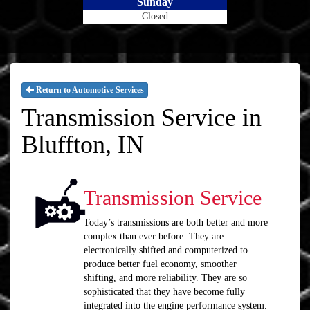
Sunday
Closed
Return to Automotive Services
Transmission Service in
Bluffton, IN
Transmission Service
Today’s transmissions are both better and more
complex than ever before. They are
electronically shifted and computerized to
produce better fuel economy, smoother
shifting, and more reliability. They are so
sophisticated that they have become fully
integrated into the engine performance system.