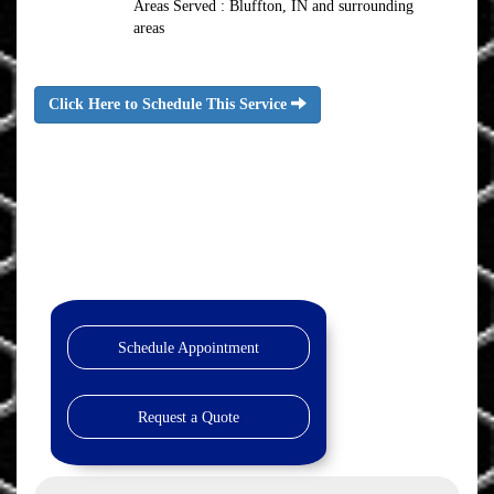
Areas Served : Bluffton, IN and surrounding
areas
Click Here to Schedule This Service
Schedule Appointment
Request a Quote