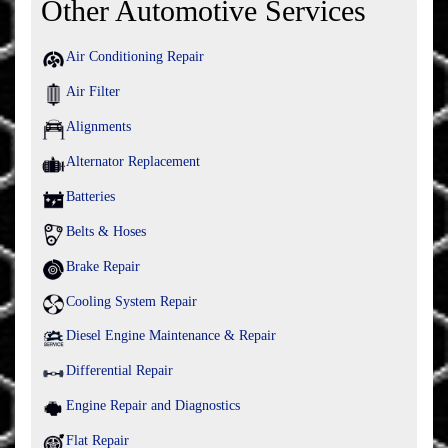
Other Automotive Services
Air Conditioning Repair
Air Filter
Alignments
Alternator Replacement
Batteries
Belts & Hoses
Brake Repair
Cooling System Repair
Diesel Engine Maintenance & Repair
Differential Repair
Engine Repair and Diagnostics
Flat Repair