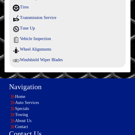
Tires
Transmission Service
Tune Up
Vehicle Inspection
Wheel Alignments
Windshield Wiper Blades
Navigation
Home
Auto Services
Specials
Towing
About Us
Contact
Contact Us