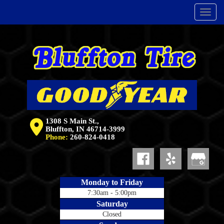
Menu
1308 S Main St.,
Bluffton, IN 46714-3999
Phone:
260-824-0418
Monday to Friday
7:30am - 5:00pm
Saturday
Closed