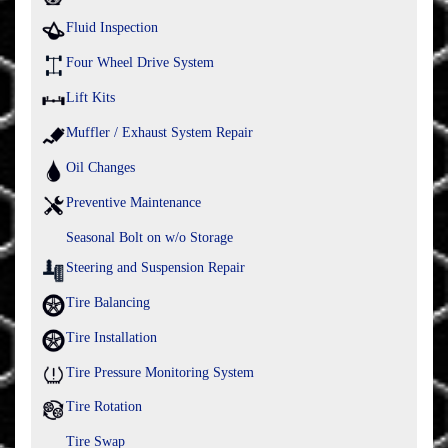
Fluid Inspection
Four Wheel Drive System
Lift Kits
Muffler / Exhaust System Repair
Oil Changes
Preventive Maintenance
Seasonal Bolt on w/o Storage
Steering and Suspension Repair
Tire Balancing
Tire Installation
Tire Pressure Monitoring System
Tire Rotation
Tire Swap