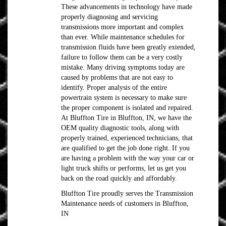
These advancements in technology have made
properly diagnosing and servicing
transmissions more important and complex
than ever. While maintenance schedules for
transmission fluids have been greatly extended,
failure to follow them can be a very costly
mistake. Many driving symptoms today are
caused by problems that are not easy to
identify. Proper analysis of the entire
powertrain system is necessary to make sure
the proper component is isolated and repaired.
At Bluffton Tire in Bluffton, IN, we have the
OEM quality diagnostic tools, along with
properly trained, experienced technicians, that
are qualified to get the job done right. If you
are having a problem with the way your car or
light truck shifts or performs, let us get you
back on the road quickly and affordably.
Bluffton Tire proudly serves the Transmission
Maintenance needs of customers in Bluffton,
IN