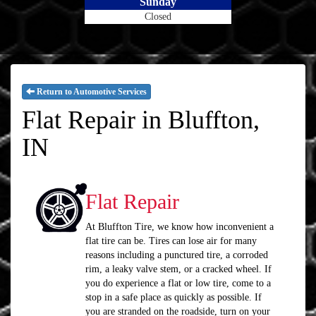
Sunday
Closed
Return to Automotive Services
Flat Repair in Bluffton,
IN
Flat Repair
At Bluffton Tire, we know how inconvenient a
flat tire can be. Tires can lose air for many
reasons including a punctured tire, a corroded
rim, a leaky valve stem, or a cracked wheel. If
you do experience a flat or low tire, come to a
stop in a safe place as quickly as possible. If
you are stranded on the roadside, turn on your