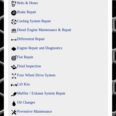
Belts & Hoses
Brake Repair
Cooling System Repair
Diesel Engine Maintenance & Repair
Differential Repair
Engine Repair and Diagnostics
Flat Repair
Fluid Inspection
Four Wheel Drive System
Lift Kits
Muffler / Exhaust System Repair
Oil Changes
Preventive Maintenance