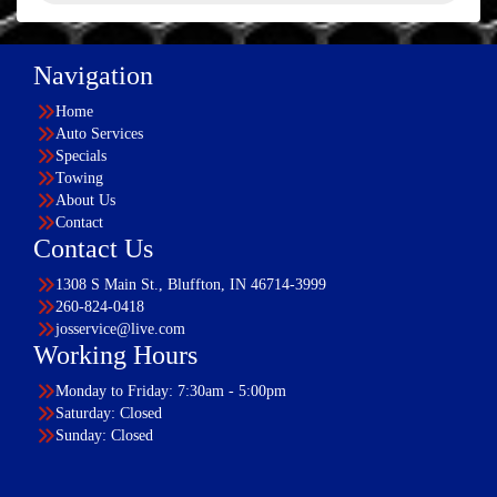
Navigation
Home
Auto Services
Specials
Towing
About Us
Contact
Contact Us
1308 S Main St., Bluffton, IN 46714-3999
260-824-0418
josservice@live.com
Working Hours
Monday to Friday: 7:30am - 5:00pm
Saturday: Closed
Sunday: Closed