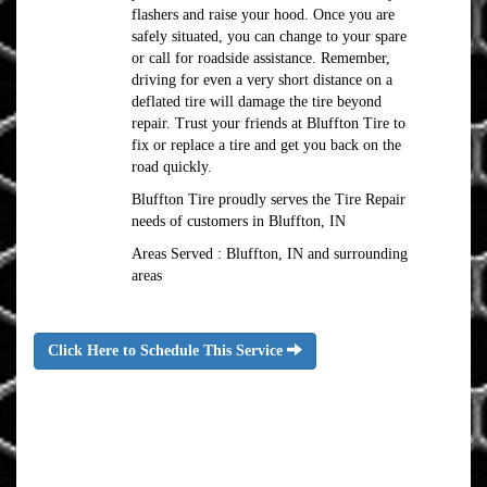
flashers and raise your hood. Once you are
safely situated, you can change to your spare
or call for roadside assistance. Remember,
driving for even a very short distance on a
deflated tire will damage the tire beyond
repair. Trust your friends at Bluffton Tire to
fix or replace a tire and get you back on the
road quickly.
Bluffton Tire proudly serves the Tire Repair
needs of customers in Bluffton, IN
Areas Served : Bluffton, IN and surrounding
areas
Click Here to Schedule This Service