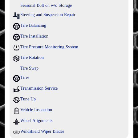
Seasonal Bolt on w/o Storage
Steering and Suspension Repair
Tire Balancing
Tire Installation
Tire Pressure Monitoring System
Tire Rotation
Tire Swap
Tires
Transmission Service
Tune Up
Vehicle Inspection
Wheel Alignments
Windshield Wiper Blades