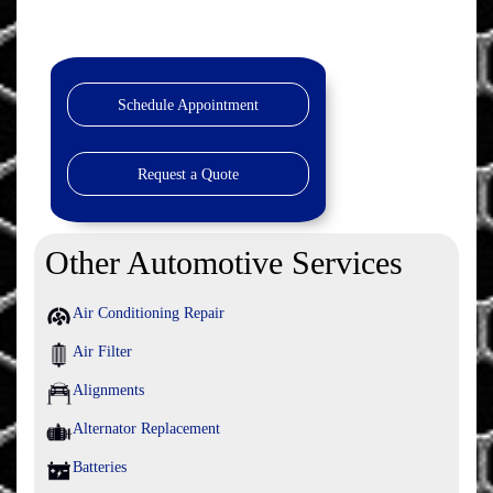
Schedule Appointment
Request a Quote
Other Automotive Services
Air Conditioning Repair
Air Filter
Alignments
Alternator Replacement
Batteries