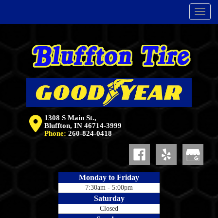
Menu
1308 S Main St.,
Bluffton, IN 46714-3999
Phone:
260-824-0418
Monday to Friday
7:30am - 5:00pm
Saturday
Closed