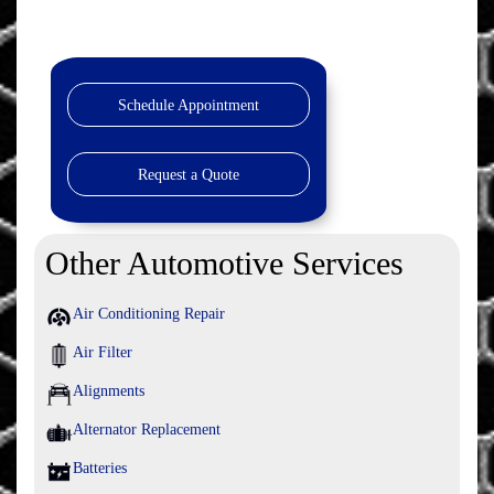
Schedule Appointment
Request a Quote
Other Automotive Services
Air Conditioning Repair
Air Filter
Alignments
Alternator Replacement
Batteries