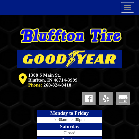
Menu
1308 S Main St.,
Bluffton, IN 46714-3999
Phone:
260-824-0418
Monday to Friday
7:30am - 5:00pm
Saturday
Closed