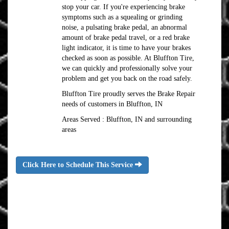
stop your car. If you're experiencing brake
symptoms such as a squealing or grinding
noise, a pulsating brake pedal, an abnormal
amount of brake pedal travel, or a red brake
light indicator, it is time to have your brakes
checked as soon as possible. At Bluffton Tire,
we can quickly and professionally solve your
problem and get you back on the road safely.
Bluffton Tire proudly serves the Brake Repair
needs of customers in Bluffton, IN
Areas Served : Bluffton, IN and surrounding
areas
Click Here to Schedule This Service