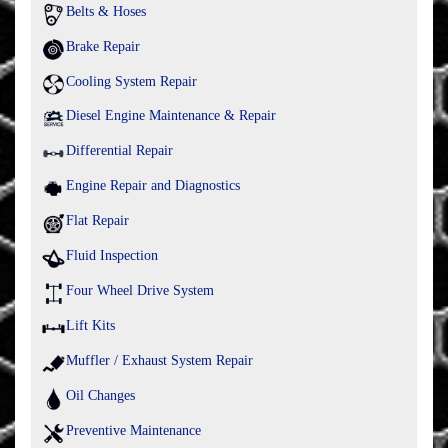
Belts & Hoses
Brake Repair
Cooling System Repair
Diesel Engine Maintenance & Repair
Differential Repair
Engine Repair and Diagnostics
Flat Repair
Fluid Inspection
Four Wheel Drive System
Lift Kits
Muffler / Exhaust System Repair
Oil Changes
Preventive Maintenance