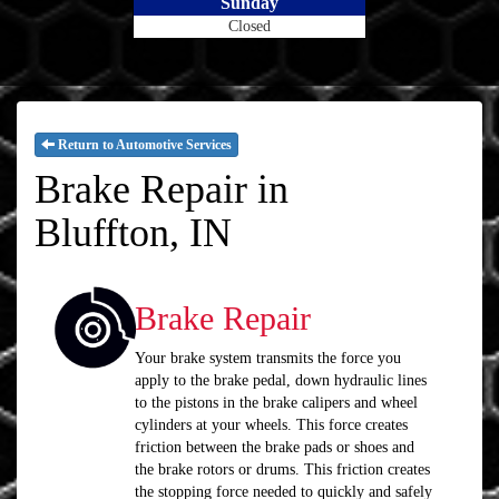
Sunday
Closed
Return to Automotive Services
Brake Repair in
Bluffton, IN
Brake Repair
Your brake system transmits the force you
apply to the brake pedal, down hydraulic lines
to the pistons in the brake calipers and wheel
cylinders at your wheels. This force creates
friction between the brake pads or shoes and
the brake rotors or drums. This friction creates
the stopping force needed to quickly and safely