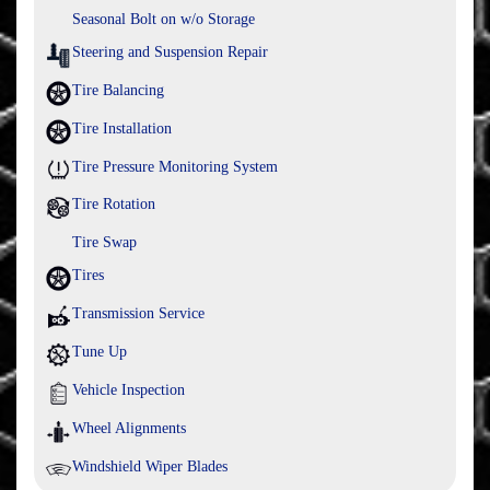
Seasonal Bolt on w/o Storage
Steering and Suspension Repair
Tire Balancing
Tire Installation
Tire Pressure Monitoring System
Tire Rotation
Tire Swap
Tires
Transmission Service
Tune Up
Vehicle Inspection
Wheel Alignments
Windshield Wiper Blades