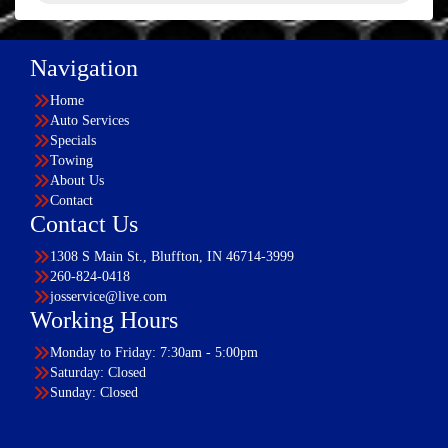
Navigation
Home
Auto Services
Specials
Towing
About Us
Contact
Contact Us
1308 S Main St., Bluffton, IN 46714-3999
260-824-0418
josservice@live.com
Working Hours
Monday to Friday: 7:30am - 5:00pm
Saturday: Closed
Sunday: Closed