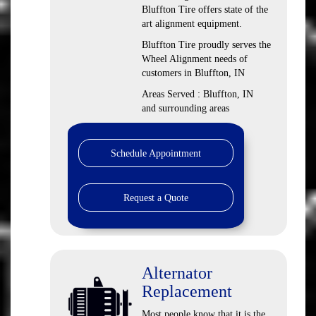
Bluffton Tire offers state of the
art alignment equipment.
Bluffton Tire proudly serves the
Wheel Alignment needs of
customers in Bluffton, IN
Areas Served : Bluffton, IN
and surrounding areas
Schedule Appointment
Request a Quote
Alternator
Replacement
Most people know that it is the