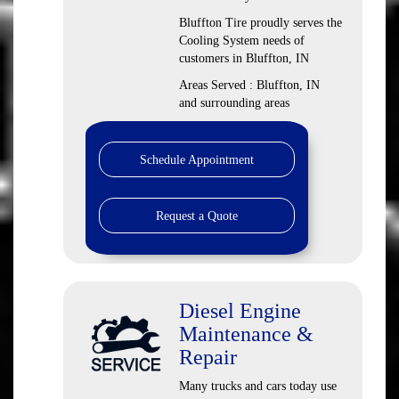
Bluffton Tire proudly serves the
Cooling System needs of
customers in Bluffton, IN
Areas Served : Bluffton, IN
and surrounding areas
Schedule Appointment
Request a Quote
Diesel Engine
Maintenance &
Repair
Many trucks and cars today use