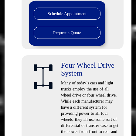
Schedule Appointment
Request a Quote
Four Wheel Drive
System
Many of today’s cars and light
trucks employ the use of all
wheel drive or four wheel drive.
While each manufacturer may
have a different system for
providing power to all four
wheels, they all use some sort of
differential or transfer case to get
the power from front to rear and