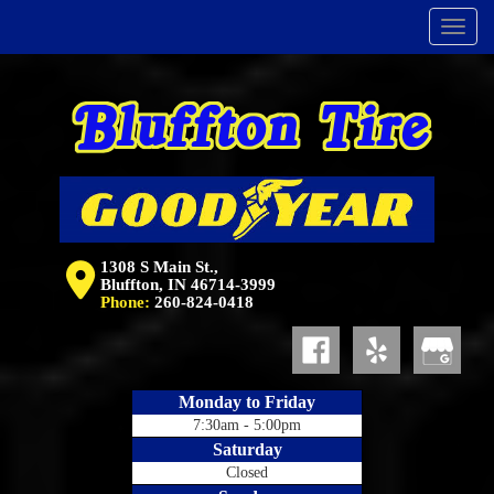
Menu
1308 S Main St.,
Bluffton, IN 46714-3999
Phone:
260-824-0418
Monday to Friday
7:30am - 5:00pm
Saturday
Closed