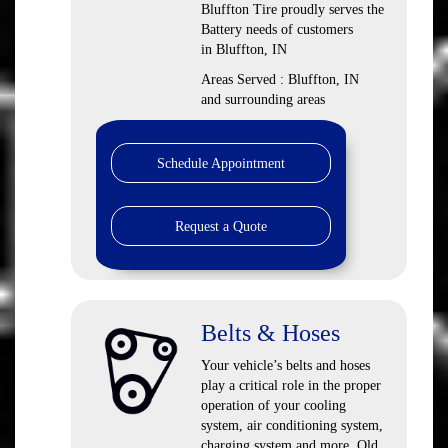
Bluffton Tire proudly serves the
Battery needs of customers
in Bluffton, IN
Areas Served : Bluffton, IN
and surrounding areas
Schedule Appointment
Request a Quote
Belts & Hoses
Your vehicle’s belts and hoses
play a critical role in the proper
operation of your cooling
system, air conditioning system,
charging system and more. Old