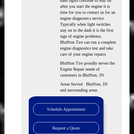
dash lights continue to stay on
after you start the engine it is
time for you to contact us for an
engine diagnostics service.
Typically when light switches
stay on in the dash it is the first
sign of engine problems.
Bluffton Tire can run a complete
engine diagnostics test and take
care of your engine repairs.
Bluffton Tire proudly serves the
Engine Repair needs of
customers in Bluffton, IN
Areas Served : Bluffton, IN
and surrounding areas
Schedule Appointment
Request a Quote