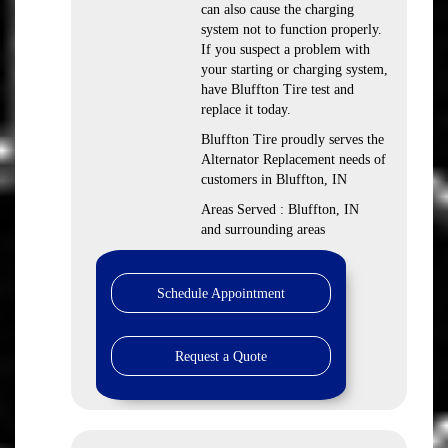
can also cause the charging
system not to function properly.
If you suspect a problem with
your starting or charging system,
have Bluffton Tire test and
replace it today.
Bluffton Tire proudly serves the
Alternator Replacement needs of
customers in Bluffton, IN
Areas Served : Bluffton, IN
and surrounding areas
Schedule Appointment
Request a Quote