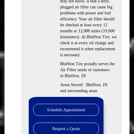
may not know, is that a dirty,
plugged air filter can cause big
problems with power and fuel
efficiency. Your air filter should
be checked at least every 12
months or 12,000 miles (19,000
kilometers). At Bluffton Tire, we
check it at every oil change and
recommend it when replacement
is necessary.
Bluffton Tire proudly serves the
Air Filter needs of customers
in Bluffton, IN
Areas Served : Bluffton, IN
and surrounding areas
Schedule Appointment
Request a Quote