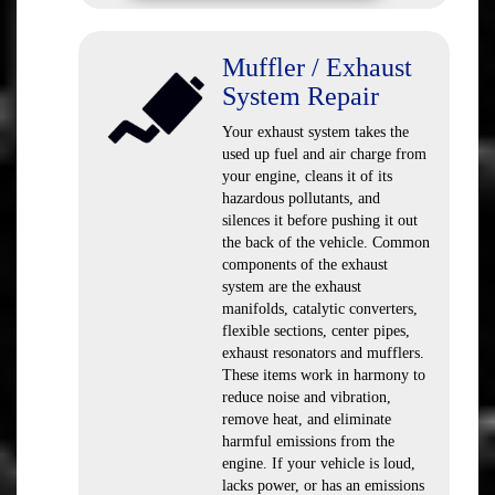
Muffler / Exhaust
System Repair
Your exhaust system takes the
used up fuel and air charge from
your engine, cleans it of its
hazardous pollutants, and
silences it before pushing it out
the back of the vehicle. Common
components of the exhaust
system are the exhaust
manifolds, catalytic converters,
flexible sections, center pipes,
exhaust resonators and mufflers.
These items work in harmony to
reduce noise and vibration,
remove heat, and eliminate
harmful emissions from the
engine. If your vehicle is loud,
lacks power, or has an emissions