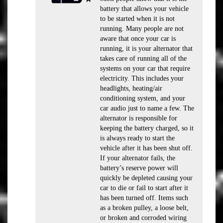
battery that allows your vehicle
to be started when it is not
running. Many people are not
aware that once your car is
running, it is your alternator that
takes care of running all of the
systems on your car that require
electricity. This includes your
headlights, heating/air
conditioning system, and your
car audio just to name a few. The
alternator is responsible for
keeping the battery charged, so it
is always ready to start the
vehicle after it has been shut off.
If your alternator fails, the
battery’s reserve power will
quickly be depleted causing your
car to die or fail to start after it
has been turned off. Items such
as a broken pulley, a loose belt,
or broken and corroded wiring