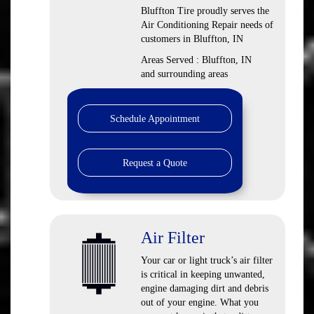
Bluffton Tire
proudly serves the
Air Conditioning Repair needs of
customers in
Bluffton, IN
Areas Served :
Bluffton, IN
and
surrounding areas
Schedule Appointment
Request a Quote
Air Filter
Your car or light truck’s air filter
is critical in keeping unwanted,
engine damaging dirt and debris
out of your engine. What you