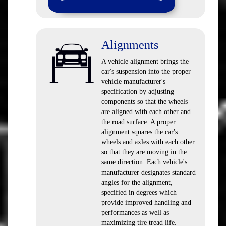
Alignments
A vehicle alignment brings the
car's suspension into the proper
vehicle manufacturer's
specification by adjusting
components so that the wheels
are aligned with each other and
the road surface. A proper
alignment squares the car's
wheels and axles with each other
so that they are moving in the
same direction. Each vehicle's
manufacturer designates standard
angles for the alignment,
specified in degrees which
provide improved handling and
performances as well as
maximizing tire tread life.