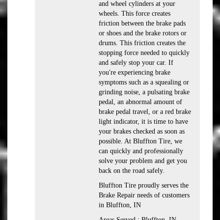
and wheel cylinders at your
wheels. This force creates
friction between the brake pads
or shoes and the brake rotors or
drums. This friction creates the
stopping force needed to quickly
and safely stop your car. If
you're experiencing brake
symptoms such as a squealing or
grinding noise, a pulsating brake
pedal, an abnormal amount of
brake pedal travel, or a red brake
light indicator, it is time to have
your brakes checked as soon as
possible. At Bluffton Tire, we
can quickly and professionally
solve your problem and get you
back on the road safely.
Bluffton Tire proudly serves the
Brake Repair needs of customers
in Bluffton, IN
Areas Served : Bluffton, IN