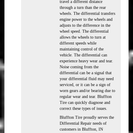
travel a different distance
through a turn than the rear
wheels. The differential transfers
engine power to the wheels and
adjusts to the difference in the
wheel speed. The differential
allows the wheels to turn at
different speeds while
maintaining control of the
vehicle. The differential can
experience heavy wear and tear.
Noise coming from the
differential can be a signal that
your differential fluid may need
serviced, or it can be a sign of
worn gears and/or bearing due to
regular wear and tear. Bluffton
Tire can quickly diagnose and
correct these types of issues.
Bluffton Tire proudly serves the
Differential Repair needs of
customers in Bluffton, IN