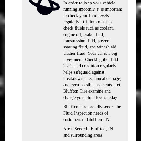
In order to keep your vehicle
running smoothly, it is important
to check your fluid levels
regularly. It is important to
check fluids such as coolant,
engine oil, brake fluid,
transmission fluid, power
steering fluid, and windshield
washer fluid. Your car is a big
investment. Checking the fluid
levels and condition regularly
helps safeguard against
breakdown, mechanical damage,
and even possible accidents. Let
Bluffton Tire examine and
change your fluid levels today.
Bluffton Tire proudly serves the
Fluid Inspection needs of
customers in Bluffton, IN
Areas Served : Bluffton, IN
and surrounding areas