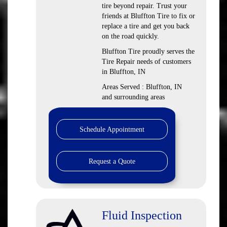
tire beyond repair. Trust your
friends at Bluffton Tire to fix or
replace a tire and get you back
on the road quickly.
Bluffton Tire proudly serves the
Tire Repair needs of customers
in Bluffton, IN
Areas Served : Bluffton, IN
and surrounding areas
Schedule Appointment
Request a Quote
Fluid Inspection