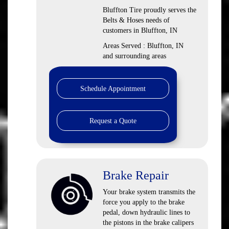
Bluffton Tire proudly serves the
Belts & Hoses needs of
customers in Bluffton, IN
Areas Served : Bluffton, IN
and surrounding areas
Schedule Appointment
Request a Quote
Brake Repair
Your brake system transmits the
force you apply to the brake
pedal, down hydraulic lines to
the pistons in the brake calipers