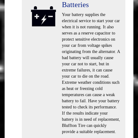
Batteries
Your battery supplies the
electrical service to start your car
when it is not running. It also
serves as a reserve capacitor to
protect sensitive electronics on
your car from voltage spikes
originating from the alternator. A
bad battery will usually cause
your car not to start, but in
extreme failures, it can cause
your car to die on the road.
Extreme weather conditions such
as heat or freezing cold
temperatures can cause a weak
battery to fail. Have your battery
tested to check its performance.
If the results indicate your
battery is in need of replacement,
Bluffton Tire can quickly
provide a suitable replacement.