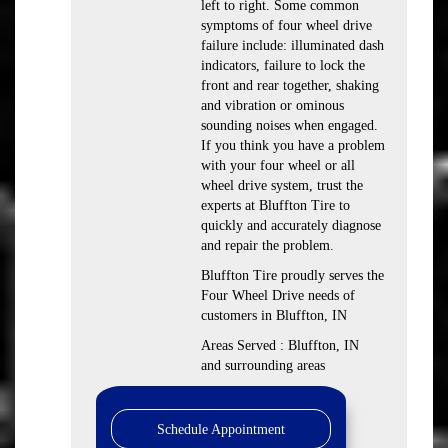
left to right. Some common
symptoms of four wheel drive
failure include: illuminated dash
indicators, failure to lock the
front and rear together, shaking
and vibration or ominous
sounding noises when engaged.
If you think you have a problem
with your four wheel or all
wheel drive system, trust the
experts at Bluffton Tire to
quickly and accurately diagnose
and repair the problem.
Bluffton Tire proudly serves the
Four Wheel Drive needs of
customers in Bluffton, IN
Areas Served : Bluffton, IN
and surrounding areas
Schedule Appointment