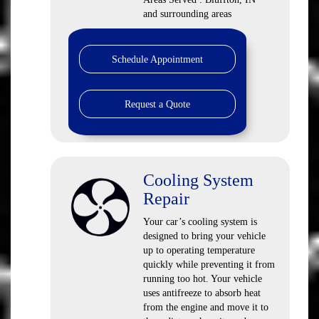
and surrounding areas
Schedule Appointment
Request a Quote
Cooling System
Repair
Your car’s cooling system is
designed to bring your vehicle
up to operating temperature
quickly while preventing it from
running too hot. Your vehicle
uses antifreeze to absorb heat
from the engine and move it to