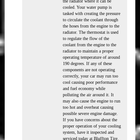
the radiator where it can be
cooled. Your water pump is
tasked with creating the pressure
to circulate the coolant through
the hoses from the engine to the
radiator. The thermostat is used
to regulate the flow of the
coolant from the engine to the
radiator to maintain a proper
operating temperature of around
190 degrees. If any of these
components are not operating
correctly, your car may run too
cool causing poor performance
and fuel economy while
polluting the air around it. It
may also cause the engine to run
too hot and overheat causing
possible severe engine damage.
If you have concerns about the
proper operation of your cooling
system, have it inspected and
serviced today at Bluffton Tire.