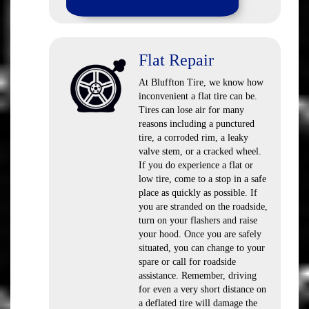
Flat Repair
At Bluffton Tire, we know how
inconvenient a flat tire can be.
Tires can lose air for many
reasons including a punctured
tire, a corroded rim, a leaky
valve stem, or a cracked wheel.
If you do experience a flat or
low tire, come to a stop in a safe
place as quickly as possible. If
you are stranded on the roadside,
turn on your flashers and raise
your hood. Once you are safely
situated, you can change to your
spare or call for roadside
assistance. Remember, driving
for even a very short distance on
a deflated tire will damage the