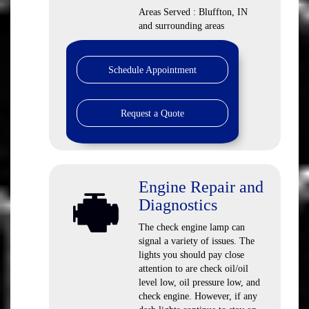
Areas Served : Bluffton, IN
and surrounding areas
Schedule Appointment
Request a Quote
Engine Repair and
Diagnostics
The check engine lamp can
signal a variety of issues. The
lights you should pay close
attention to are check oil/oil
level low, oil pressure low, and
check engine. However, if any