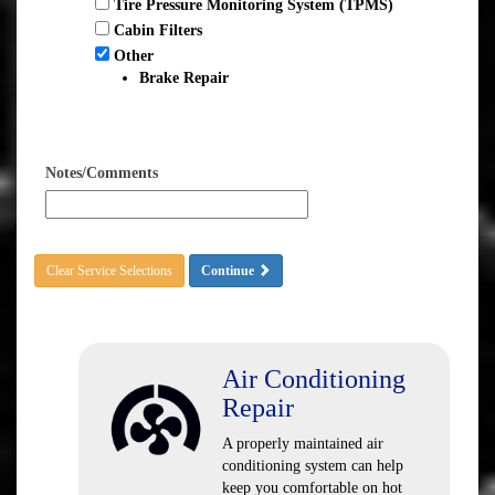
Tire Pressure Monitoring System (TPMS)
Cabin Filters
Other
Brake Repair
Notes/Comments
Clear Service Selections
Continue
Air Conditioning
Repair
A properly maintained air
conditioning system can help
keep you comfortable on hot