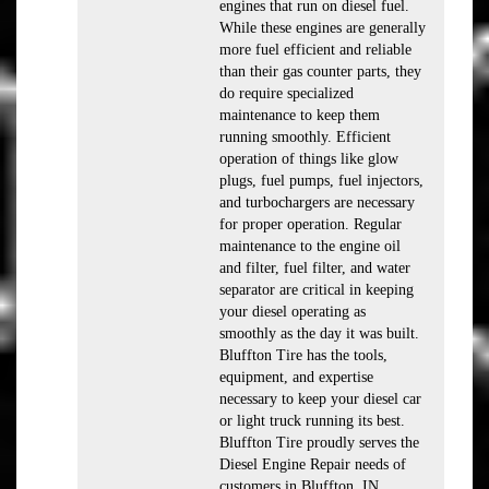
engines that run on diesel fuel.
While these engines are generally
more fuel efficient and reliable
than their gas counter parts, they
do require specialized
maintenance to keep them
running smoothly. Efficient
operation of things like glow
plugs, fuel pumps, fuel injectors,
and turbochargers are necessary
for proper operation. Regular
maintenance to the engine oil
and filter, fuel filter, and water
separator are critical in keeping
your diesel operating as
smoothly as the day it was built.
Bluffton Tire has the tools,
equipment, and expertise
necessary to keep your diesel car
or light truck running its best.
Bluffton Tire proudly serves the
Diesel Engine Repair needs of
customers in Bluffton, IN