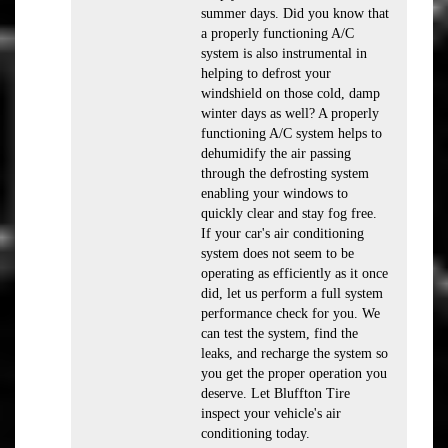
summer days. Did you know that
a properly functioning A/C
system is also instrumental in
helping to defrost your
windshield on those cold, damp
winter days as well? A properly
functioning A/C system helps to
dehumidify the air passing
through the defrosting system
enabling your windows to
quickly clear and stay fog free.
If your car's air conditioning
system does not seem to be
operating as efficiently as it once
did, let us perform a full system
performance check for you. We
can test the system, find the
leaks, and recharge the system so
you get the proper operation you
deserve. Let Bluffton Tire
inspect your vehicle's air
conditioning today.