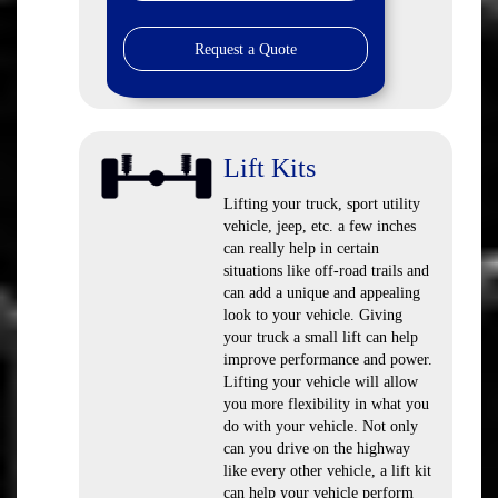
Request a Quote
Lift Kits
Lifting your truck, sport utility
vehicle, jeep, etc. a few inches
can really help in certain
situations like off-road trails and
can add a unique and appealing
look to your vehicle. Giving
your truck a small lift can help
improve performance and power.
Lifting your vehicle will allow
you more flexibility in what you
do with your vehicle. Not only
can you drive on the highway
like every other vehicle, a lift kit
can help your vehicle perform