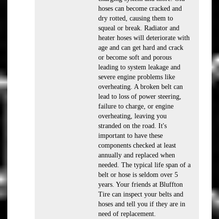
hoses can become cracked and
dry rotted, causing them to
squeal or break. Radiator and
heater hoses will deteriorate with
age and can get hard and crack
or become soft and porous
leading to system leakage and
severe engine problems like
overheating. A broken belt can
lead to loss of power steering,
failure to charge, or engine
overheating, leaving you
stranded on the road. It's
important to have these
components checked at least
annually and replaced when
needed. The typical life span of a
belt or hose is seldom over 5
years. Your friends at Bluffton
Tire can inspect your belts and
hoses and tell you if they are in
need of replacement.