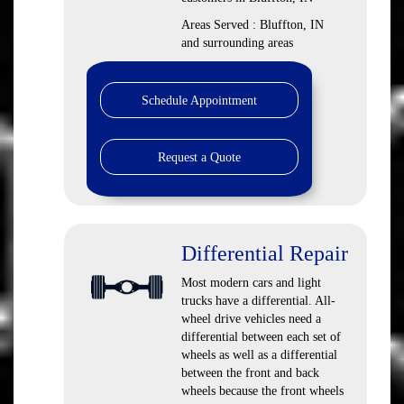
Areas Served : Bluffton, IN
and surrounding areas
Schedule Appointment
Request a Quote
Differential Repair
Most modern cars and light
trucks have a differential. All-
wheel drive vehicles need a
differential between each set of
wheels as well as a differential
between the front and back
wheels because the front wheels