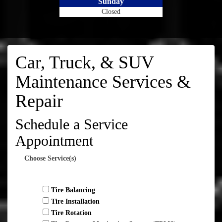
Sunday
Closed
Car, Truck, & SUV
Maintenance Services &
Repair
Schedule a Service
Appointment
Choose Service(s)
Tire Balancing
Tire Installation
Tire Rotation