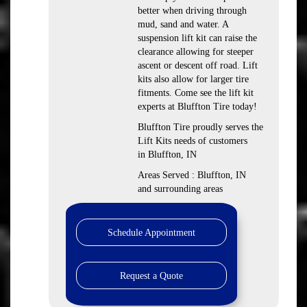
better when driving through
mud, sand and water. A
suspension lift kit can raise the
clearance allowing for steeper
ascent or descent off road. Lift
kits also allow for larger tire
fitments. Come see the lift kit
experts at Bluffton Tire today!
Bluffton Tire proudly serves the
Lift Kits needs of customers
in Bluffton, IN
Areas Served : Bluffton, IN
and surrounding areas
Schedule Appointment
Request a Quote