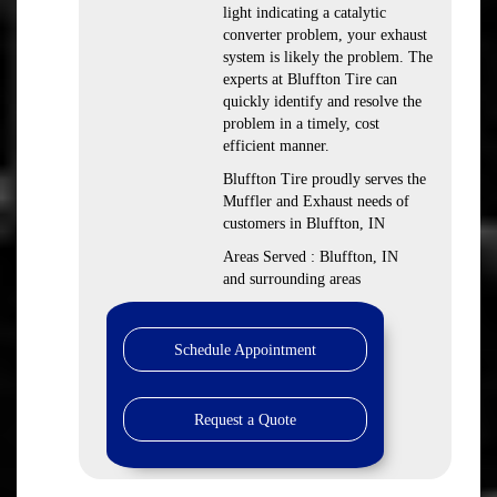
light indicating a catalytic
converter problem, your exhaust
system is likely the problem. The
experts at Bluffton Tire can
quickly identify and resolve the
problem in a timely, cost
efficient manner.
Bluffton Tire proudly serves the
Muffler and Exhaust needs of
customers in Bluffton, IN
Areas Served : Bluffton, IN
and surrounding areas
Schedule Appointment
Request a Quote