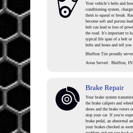
Your vehicle’s belts and hose
conditioning system, chargi
them to squeal or break. Rad
become soft and porous lead
belt can lead to loss of pow
the road. It's important to
typical life span of a belt o
belts and hoses and tell you
Bluffton Tire proudly serve
Areas Served : Bluffton, IN
Brake Repair
Your brake system transmits 
the brake calipers and wheel
shoes and the brake rotors o
stop your car. If you're exp
brake pedal, an abnormal amo
your brakes checked as soon 
problem and get you back on