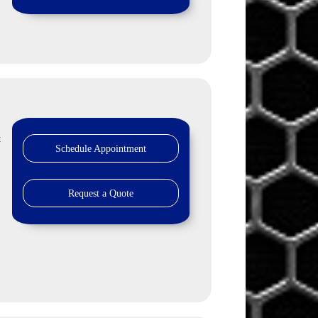
t
Schedule Appointment
Request a Quote