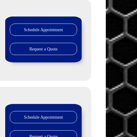
Schedule Appointment
Request a Quote
Schedule Appointment
Request a Quote