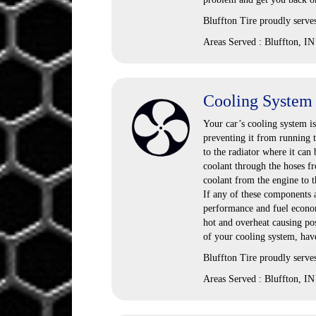
Bluffton Tire proudly serve
Areas Served : Bluffton, IN
Cooling System
Your car’s cooling system i
preventing it from running t
to the radiator where it can
coolant through the hoses fr
coolant from the engine to t
If any of these components 
performance and fuel economy
hot and overheat causing po
of your cooling system, have
Bluffton Tire proudly serve
Areas Served : Bluffton, IN