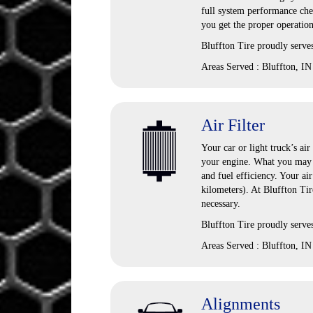
full system performance chec
you get the proper operation
Bluffton Tire
proudly serve
Areas Served :
Bluffton, IN
Air Filter
Your car or light truck’s air
your engine. What you may n
and fuel efficiency. Your ai
kilometers). At Bluffton Ti
necessary.
Bluffton Tire proudly serves
Areas Served : Bluffton, IN
Alignments