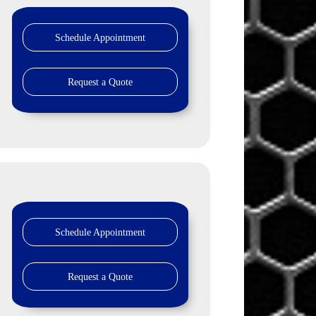
Schedule Appointment
Request a Quote
Schedule Appointment
Request a Quote