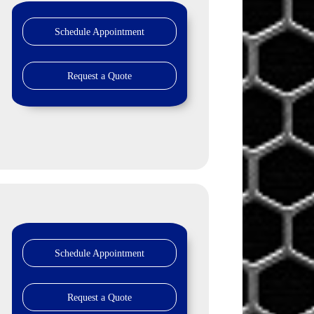
Schedule Appointment
Request a Quote
Schedule Appointment
Request a Quote