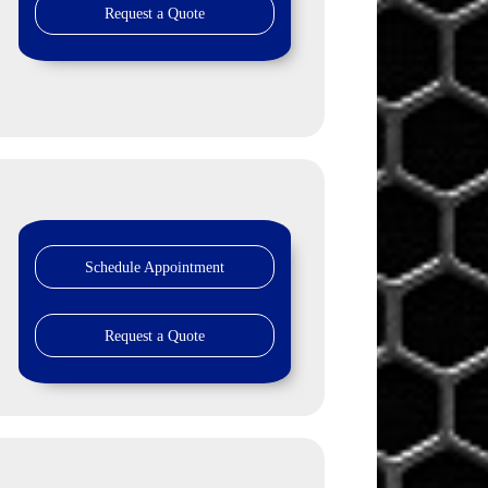
Request a Quote
Schedule Appointment
Request a Quote