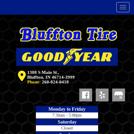
Menu
1308 S Main St.,
Bluffton, IN 46714-3999
Phone:
260-824-0418
Monday to Friday
7:30am - 5:00pm
Saturday
Closed