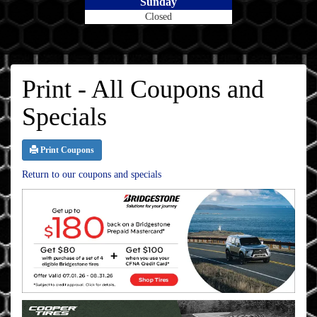
Sunday
Closed
Print - All Coupons and
Specials
Print Coupons
Return to our coupons and specials