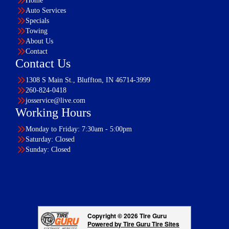
Home
Auto Services
Specials
Towing
About Us
Contact
Contact Us
1308 S Main St., Bluffton, IN 46714-3999
260-824-0418
josservice@live.com
Working Hours
Monday to Friday: 7:30am - 5:00pm
Saturday: Closed
Sunday: Closed
Copyright © 2026 Tire Guru
Powered by Tire Guru Tire Sites