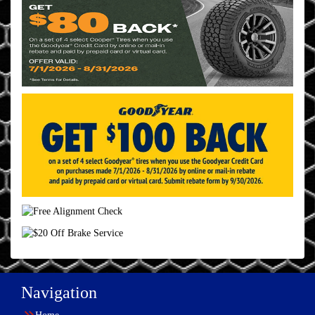
Navigation